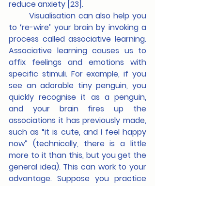
reduce anxiety [23].
	Visualisation can also help you 
to ‘re-wire’ your brain by invoking a 
process called associative learning. 
Associative learning causes us to 
affix feelings and emotions with 
specific stimuli. For example, if you 
see an adorable tiny penguin, you 
quickly recognise it as a penguin, 
and your brain fires up the 
associations it has previously made, 
such as “it is cute, and I feel happy 
now” (technically, there is a little 
more to it than this, but you get the 
general idea). This can work to your 
advantage. Suppose you practice 
visualisation using scenarios which 
will naturally cause you to feel 
anxious. In that case, you can 