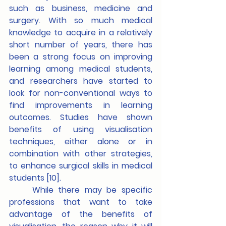
such as business, medicine and 
surgery. With so much medical 
knowledge to acquire in a relatively 
short number of years, there has 
been a strong focus on improving 
learning among medical students, 
and researchers have started to 
look for non-conventional ways to 
find improvements in learning 
outcomes. Studies have shown 
benefits of using visualisation 
techniques, either alone or in 
combination with other strategies, 
to enhance surgical skills in medical 
students [10].
	While there may be specific 
professions that want to take 
advantage of the benefits of 