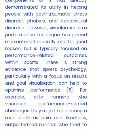
components of it, has already 
demonstrated its utility in helping 
people with post-traumatic stress 
disorder, phobias, and behavioural 
disorders. However, visualisation as a 
performance technique has gained 
more interest recently, and for good 
reason, but is typically focused on 
performance-related outcomes 
within sports. There is strong 
evidence that sports psychology, 
particularly with a focus on results 
and goal visualisation, can help to 
optimise performance [5]. For 
example, elite runners who 
visualised
performance-related 
challenges they might face during a 
race, such as pain and tiredness, 
outperformed runners who tried to 