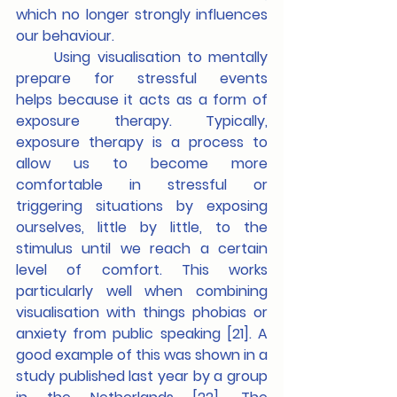
which no longer strongly influences 
our behaviour.
	Using visualisation to mentally 
prepare for stressful events 
helps
because it acts as a form of 
exposure therapy. Typically, 
exposure therapy is a process to 
allow us to become more 
comfortable in stressful or 
triggering situations by exposing 
ourselves, little by little, to the 
stimulus until we reach a certain 
level of comfort. This works 
particularly well when combining 
visualisation with things phobias or 
anxiety from public speaking [21]. A 
good example of this was shown in a 
study published last year by a group 