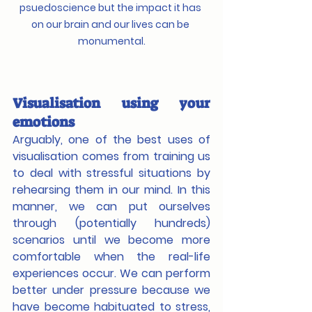
psuedoscience but the impact it has 
on our brain and our lives can be 
monumental.
Visualisation using your 
emotions
Arguably, one of the best uses of 
visualisation comes from training us 
to deal with stressful situations by 
rehearsing them in our mind. In this 
manner, we can put ourselves 
through (potentially hundreds) 
scenarios until we become more 
comfortable when the real-life 
experiences occur. We can perform 
better under pressure because we 
have become habituated to stress, 