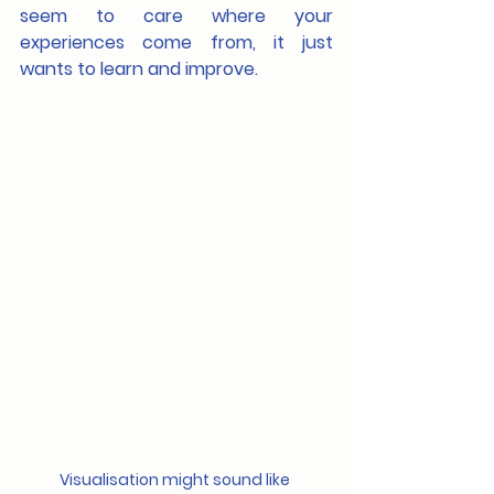
seem to care where your 
experiences come from, it just 
wants to learn and improve.
Visualisation might sound like 