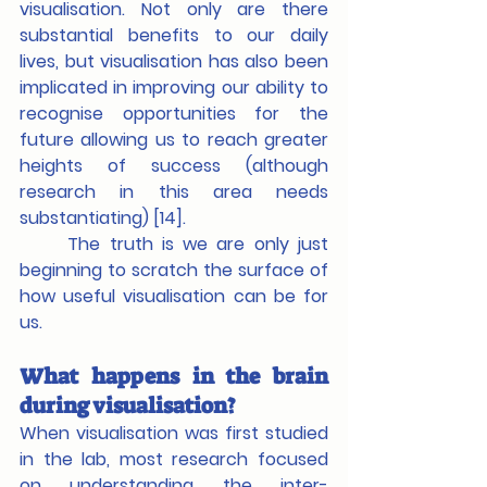
visualisation. Not only are there 
substantial benefits to our daily 
lives, but visualisation has also been 
implicated in improving our ability to 
recognise opportunities for the 
future allowing us to reach greater 
heights of success (although 
research in this area needs 
substantiating) [14].
	The truth is we are only just 
beginning to scratch the surface of 
how useful visualisation can be for 
us.
What happens in the brain 
during visualisation?
When visualisation was first studied 
in the lab, most research focused 
on understanding the inter-