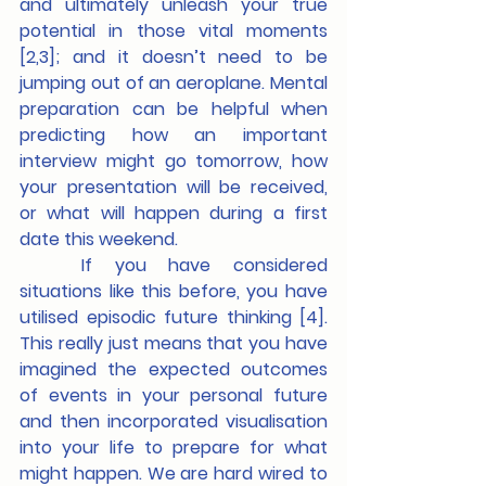
and ultimately unleash your true 
potential in those vital moments 
[2,3]; and it doesn’t need to be 
jumping out of an aeroplane. Mental 
preparation can be helpful when 
predicting how an important 
interview might go tomorrow, how 
your presentation will be received, 
or what will happen during a first 
date this weekend.
	If you have considered 
situations like this before, you have 
utilised episodic future thinking [4]. 
This really just means that you have 
imagined the expected outcomes 
of events in your personal future 
and then incorporated visualisation 
into your life to prepare for what 
might happen. We are hard wired to 