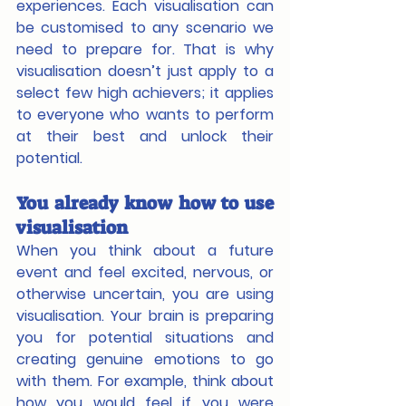
experiences. Each visualisation can 
be customised to any scenario we 
need to prepare for. That is why 
visualisation doesn’t just apply to a 
select few high achievers; it applies 
to everyone who wants to perform 
at their best and unlock their 
potential. 
You already know how to use 
visualisation
When you think about a future 
event and feel excited, nervous, or 
otherwise uncertain, you are using 
visualisation. Your brain is preparing 
you for potential situations and 
creating genuine emotions to go 
with them. For example, think about 
how you would feel if you were 