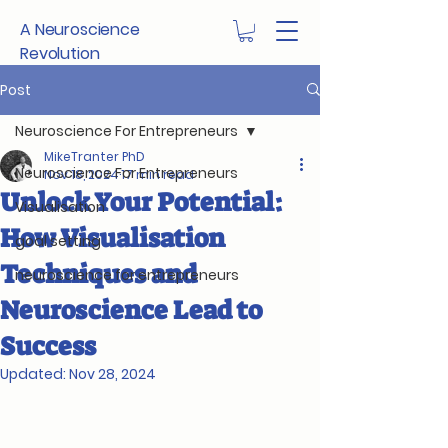
A Neuroscience
Revolution
Post
Neuroscience For Entrepreneurs
MikeTranter PhD
Neuroscience For Entrepreneurs
Nov 18, 2024
17 min read
Unlock Your Potential:
Visualisation
How Visualisation
goal setting
Techniques and
neuroscience for entrepreneurs
Neuroscience Lead to
Success
Updated:
Nov 28, 2024