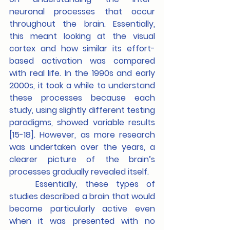
neuronal processes that occur 
throughout the brain. Essentially, 
this meant looking at the visual 
cortex and how similar its effort-
based activation was compared 
with real life. In the 1990s and early 
2000s, it took a while to understand 
these processes because each 
study, using slightly different testing 
paradigms, showed variable results 
[15-18]. However, as more research 
was undertaken over the years, a 
clearer picture of the brain’s 
processes gradually revealed itself. 
	Essentially, these types of 
studies described a brain that would 
become particularly active even 
when it was presented with no 