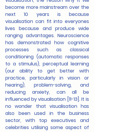
visualisation, the reason why it will 
become more mainstream over the 
next 10 years is because 
visualisation can fit into everyones 
lives because and produce wide 
ranging advantages. Neuroscience 
has demonstrated how cognitive 
processes such as classical 
conditioning (automatic responses 
to a stimulus), perceptual learning 
(our ability to get better with 
practice, particularly in vision or 
hearing), problem-solving, and 
reducing anxiety, can all be 
influenced by visualisation [11-13]. It is 
no wonder that visualisation has 
also been used in the business 
sector, with top executives and 
celebrities utilising some aspect of 