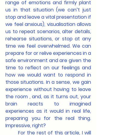
range of emotions and firmly plant 
us in that situation (we can’t just 
stop and leave a vital presentation if 
we feel anxious), visualisation allows 
us to repeat scenarios, alter details, 
rehearse situations, or stop at any 
time we feel overwhelmed. We can 
prepare for or relive experiences in a 
safe environment and are given the 
time to reflect on our feelings and 
how we would want to respond in 
those situations. In a sense, we gain 
experience without having to leave 
the room , and, as it turns out, your 
brain reacts to imagined 
experiences as it would in real life, 
preparing you for the real thing. 
Impressive, right?
	For the rest of this article, I will 