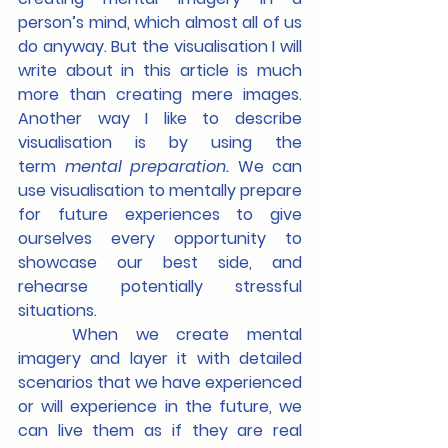
person’s mind, which almost all of us 
do anyway. But the visualisation I will 
write about in this article is much 
more than creating mere images. 
Another way I like to describe 
visualisation is by using the 
term 
mental
preparation. 
We can 
use visualisation to mentally prepare 
for future experiences to give 
ourselves every opportunity to 
showcase our best side, and 
rehearse potentially stressful 
situations.
	When we create mental 
imagery and layer it with detailed 
scenarios that we have experienced 
or will experience in the future, we 
can live them as if they are real 