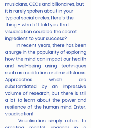
musicians, CEOs and billionaires, but 
it is rarely spoken about in your 
typical social circles. Here’s the 
thing – what if I told you that 
visualisation could be the secret 
ingredient to your success?
	In recent years, there has been 
a surge in the popularity of exploring 
how the mind can impact our health 
and well-being using techniques 
such as meditation and mindfulness. 
Approaches which are 
substantiated by an impressive 
volume of research, but there is still 
a lot to learn about the power and 
resilience of the human mind. Enter, 
visualisation!
	Visualisation simply refers to 
creating mental imagery in a 