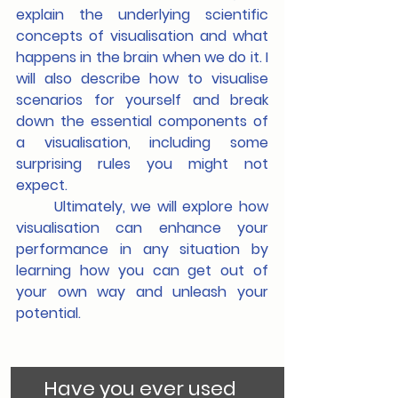
explain the underlying scientific 
concepts of visualisation and what 
happens in the brain when we do it. I 
will also describe how to visualise 
scenarios for yourself and break 
down the essential components of 
a visualisation, including some 
surprising rules you might not 
expect.
	Ultimately, we will explore how 
visualisation can enhance your 
performance in any situation by 
learning how you can get out of 
your own way and unleash your 
potential.
Have you ever used 