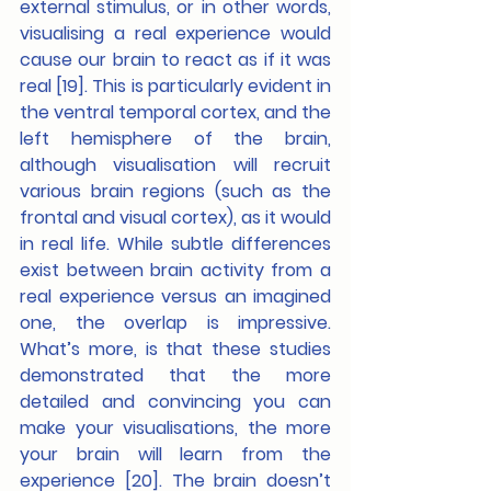
external stimulus, or in other words, 
visualising a real experience would 
cause our brain to react as if it was 
real [19]. This is particularly evident in 
the ventral temporal cortex, and the 
left hemisphere of the brain, 
although visualisation will recruit 
various brain regions (such as the 
frontal and visual cortex), as it would 
in real life. While subtle differences 
exist between brain activity from a 
real experience versus an imagined 
one, the overlap is impressive. 
What’s more, is that these studies 
demonstrated that the more 
detailed and convincing you can 
make your visualisations, the more 
your brain will learn from the 
experience [20]. The brain doesn’t 