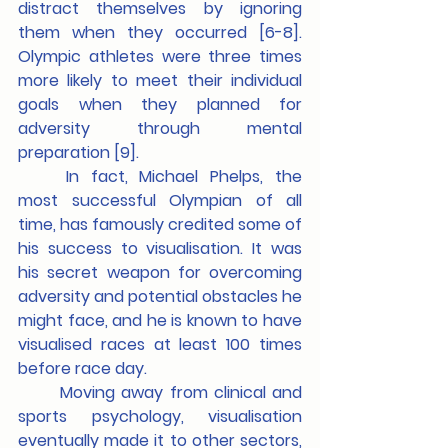
distract themselves by ignoring 
them when they occurred [6-8]. 
Olympic athletes were three times 
more likely to meet their individual 
goals when they planned for 
adversity through mental 
preparation [9]. 			
	In fact, Michael Phelps, the 
most successful Olympian of all 
time, has famously credited some of 
his success to visualisation. It was 
his secret weapon for overcoming 
adversity and potential obstacles he 
might face, and he is known to have 
visualised races at least 100 times 
before race day.
	Moving away from clinical and 
sports psychology, visualisation 
eventually made it to other sectors, 