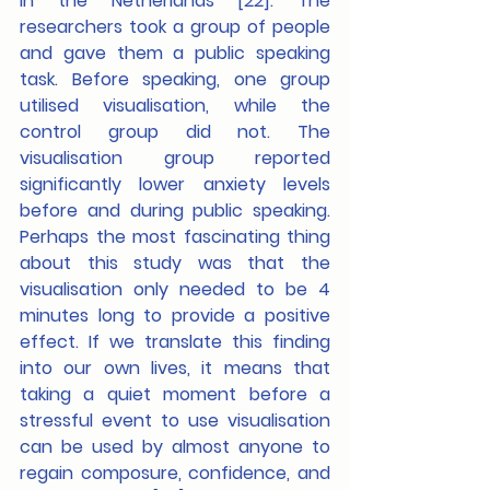
in the Netherlands [22]. The 
researchers took a group of people 
and gave them a public speaking 
task. Before speaking, one group 
utilised visualisation, while the 
control group did not. The 
visualisation group reported 
significantly lower anxiety levels 
before and during public speaking. 
Perhaps the most fascinating thing 
about this study was that the 
visualisation only needed to be 4 
minutes long to provide a positive 
effect. If we translate this finding 
into our own lives, it means that 
taking a quiet moment before a 
stressful event to use visualisation 
can be used by almost anyone to 
regain composure, confidence, and 