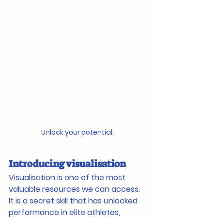
Unlock your potential.
Introducing visualisation
Visualisation is one of the most 
valuable resources we can access. 
It is a secret skill that has unlocked 
performance in elite athletes, 