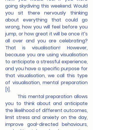
going skydiving this weekend. Would 
you sit there nervously thinking 
about everything that could go 
wrong, how you will feel before you 
jump, or how great it will be once it’s 
all over and you are celebrating? 
That is visualisation! However, 
because you are using visualisation 
to anticipate a stressful experience, 
and you have a specific purpose for 
that visualisation, we call this type 
of visualisation, mental preparation 
[1].
	This mental preparation allows 
you to think about and anticipate 
the likelihood of different outcomes, 
limit stress and anxiety on the day, 
improve goal-directed behaviours, 