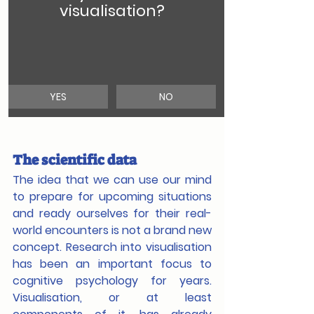
visualisation?
YES
NO
The scientific data
The idea that we can use our mind 
to prepare for upcoming situations 
and ready ourselves for their real-
world encounters is not a brand new 
concept. Research into visualisation 
has been an important focus to 
cognitive psychology for years. 
Visualisation, or at least 