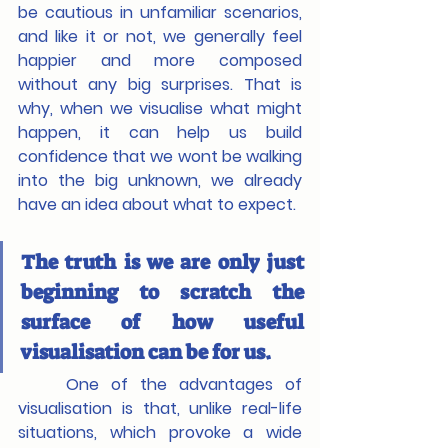
be cautious in unfamiliar scenarios, 
and like it or not, we generally feel 
happier and more composed 
without any big surprises. That is 
why, when we visualise what might 
happen, it can help us build 
confidence that we wont be walking 
into the big unknown, we already 
have an idea about what to expect.
The truth is we are only just 
beginning to scratch the 
surface of how useful 
visualisation can be for us.
	One of the advantages of 
visualisation is that, unlike real-life 
situations, which provoke a wide 