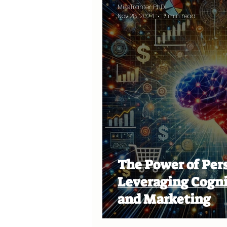
MikeTranter PhD
Nov 28, 2024
7 min read
The Power of Per
Leveraging Cognit
and Marketing