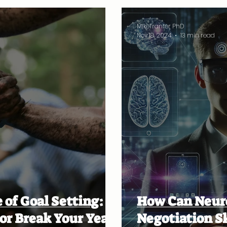
MikeTranter PhD
Nov 18, 2024
13 min read
 of Goal Setting:
How Can Neur
or Break Your Year
Negotiation Sk