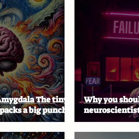
la The tiny
Why you should
 packs a big punch!
neuroscientist