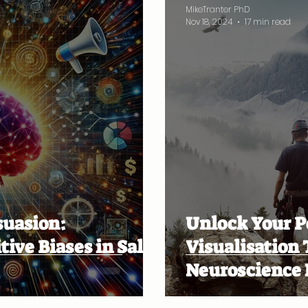
MikeTranter PhD
Nov 18, 2024
17 min read
suasion:
Unlock Your P
ive Biases in Sales
Visualisation
Neuroscience 