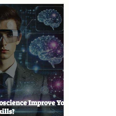
oscience Improve Your
ills?