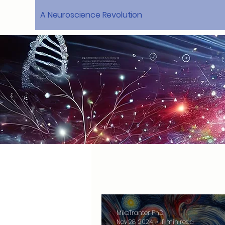
A Neuroscience Revolution
MikeTranter PhD
Nov 28, 2024
11 min read