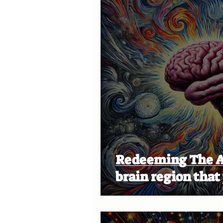
Redeeming The Amygda
brain region that