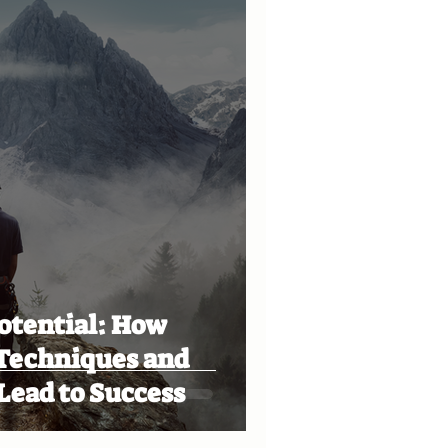
otential: How
 Techniques and
Lead to Success