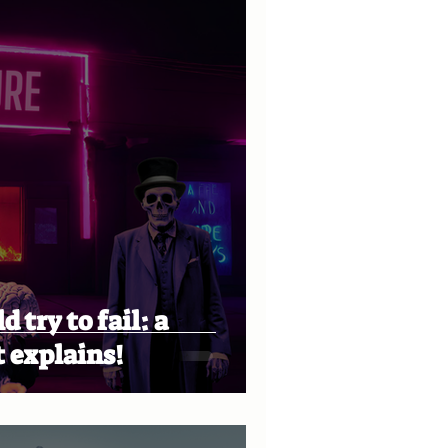
 try to fail: a
 explains!