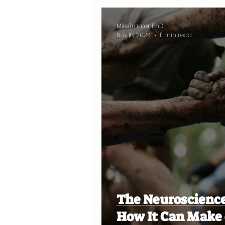
MikeTranter PhD
Nov 18, 2024
11 min read
The Neuroscience
How It Can Make 