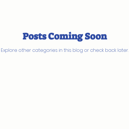
Posts Coming Soon
Explore other categories in this blog or check back later.