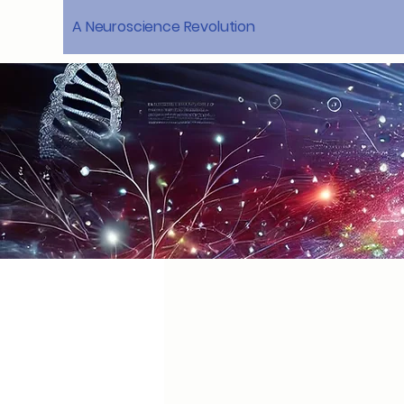
A Neuroscience Revolution