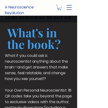
A Neuroscience
Revolution
LEARN NEUROSCIENCE THE EASY WAY
LEARN NEUROSCIENCE THE EASY WAY
What's in
the book?
What if you could ask a
neuroscientist anything about the
brain—and get answers that make
sense, feel relatable, and change
how you see yourself?
Your Own Personal Neuroscientist: 18
QR codes take you beyond the page
to exclusive videos with the author,
real brain dissections (including a