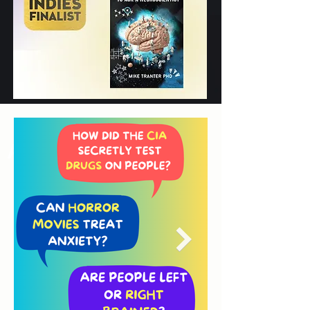
Award Finalist