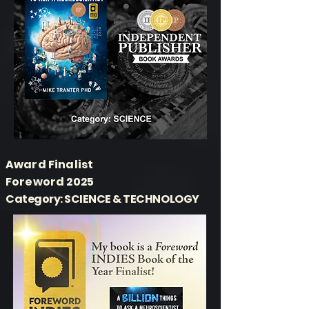
Award Finalist
Foreword 2025
Category: SCIENCE & TECHNOLOGY