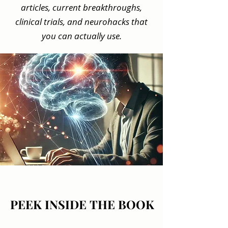
articles, current breakthroughs,
clinical trials, and neurohacks that
you can actually use.
PEEK INSIDE THE BOOK
PEEK INSIDE THE BOOK