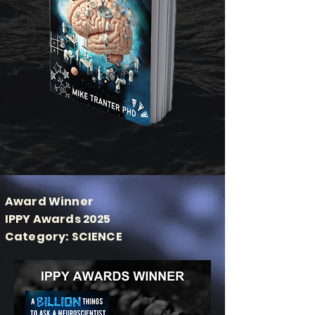
Award Winner
IPPY Awards 2025
Category: SCIENCE