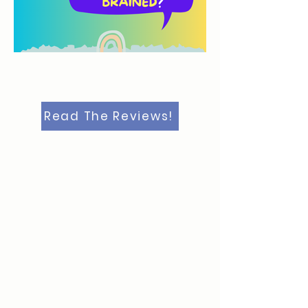
Read The Reviews!