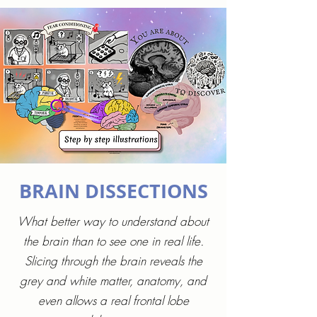
BRAIN DISSECTIONS
What better way to understand about
the brain than to see one in real life.
Slicing through the brain reveals the
grey and white matter, anatomy, and
even allows a real frontal lobe