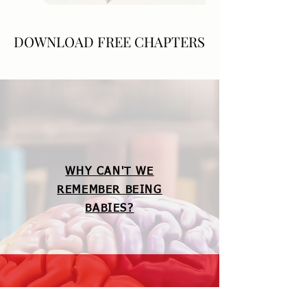
DOWNLOAD FREE CHAPTERS
DOWNLOAD FREE CHAPTERS
WHY CAN'T WE
REMEMBER BEING
BABIES?