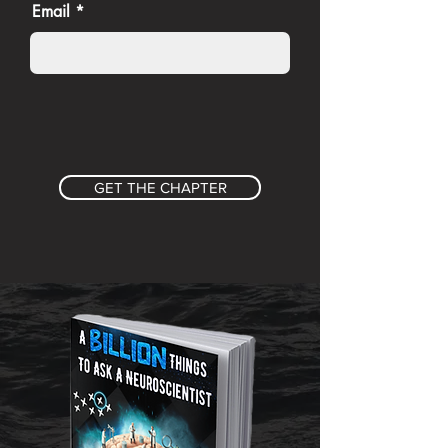
Email
GET THE CHAPTER