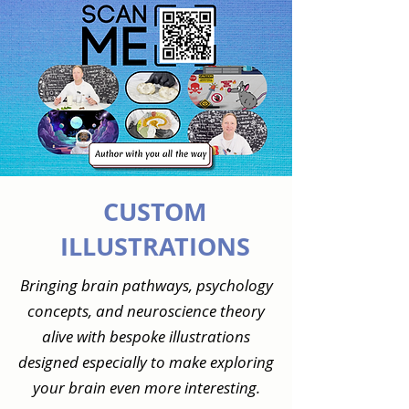
CUSTOM
ILLUSTRATIONS
Bringing brain pathways, psychology
concepts, and neuroscience theory
alive with bespoke illustrations
designed especially to make exploring
your brain even more interesting.