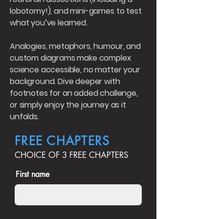
lobotomy!), and mini-games to test
what you’ve learned.
Analogies, metaphors, humour, and
custom diagrams make complex
science accessible, no matter your
background. Dive deeper with
footnotes for an added challenge,
or simply enjoy the journey as it
unfolds.
FREE CHAPTERS
CHOICE OF 3 FREE CHAPTERS
First name