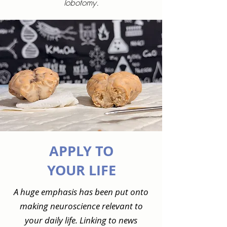
lobotomy.
APPLY TO
YOUR LIFE
A huge emphasis has been put onto
making neuroscience relevant to
your daily life. Linking to news