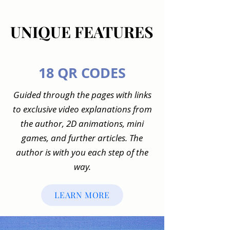
UNIQUE FEATURES
UNIQUE FEATURES
18 QR CODES
Guided through the pages with links
to exclusive video explanations from
the author, 2D animations, mini
games, and further articles. The
author is with you each step of the
way.
LEARN MORE