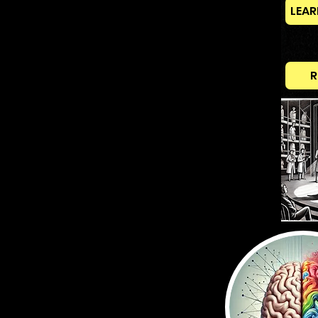
LEAR
R