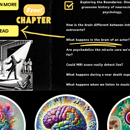
N MORE
EAD