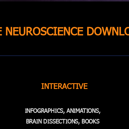
E NEUROSCIENCE DOWNL
INTERACTIVE
INFOGRAPHICS, ANIMATIONS,
BRAIN DISSECTIONS, BOOKS