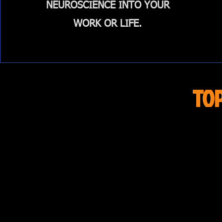
NEUROSCIENCE INTO YOUR
WORK OR LIFE.
TO