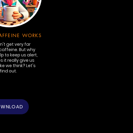
FFEINE WORKS
't get very far
caffeine. But why
lp to keep us alert,
 it really give us
ike we think? Let's
find out.
OWNLOAD