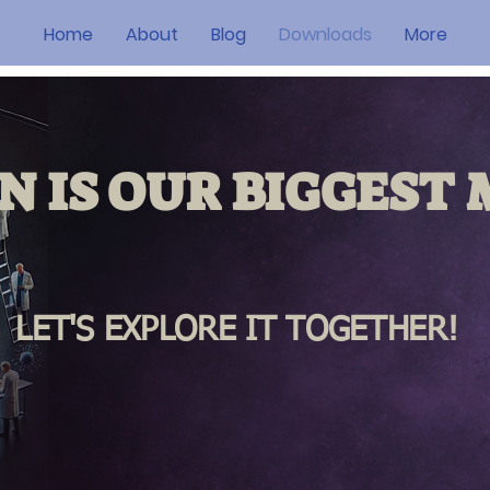
Home
About
Blog
Downloads
More
N IS OUR
BIGGEST
M
LET'S EXPLORE IT TOGETHER!