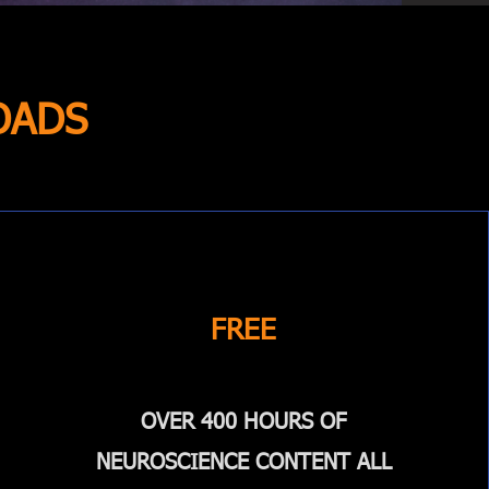
OADS
FREE
OVER 400 HOURS OF
NEUROSCIENCE CONTENT ALL