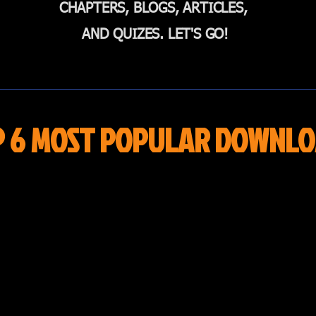
CHAPTERS, BLOGS, ARTICLES,
AND QUIZES. LET'S GO!
P 6 MOST POPULAR DOWNLO