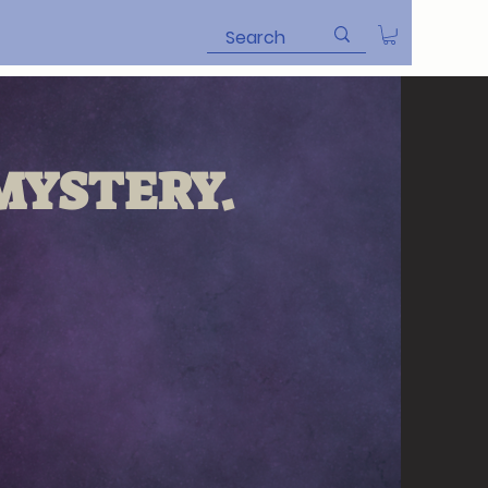
YSTERY.