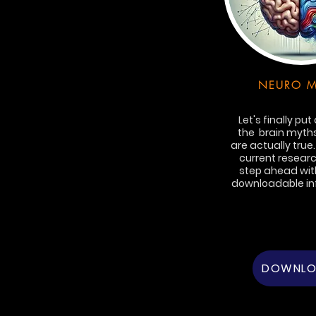
NEURO M
Let's finally put
the brain myths
are actually true
current researc
step ahead with
downloadable in
DOWNL