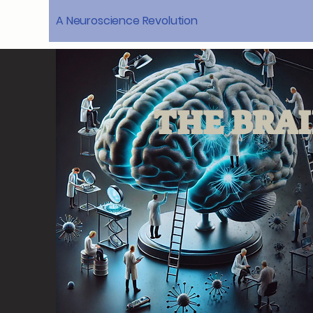
A Neuroscience Revolution
THE BRAI