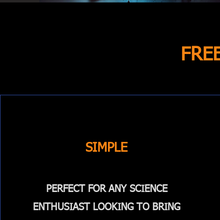
FRE
SIMPLE
PERFECT FOR ANY SCIENCE
ENTHUSIAST LOOKING TO BRING