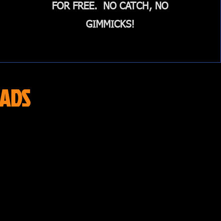
FOR FREE. NO CATCH, NO
GIMMICKS!
ADS