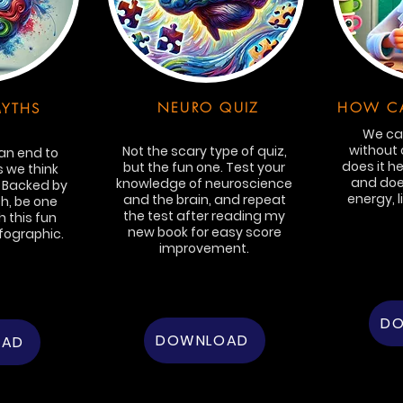
NEURO QUIZ
HOW CA
YTHS
We can
without 
Not the scary type of quiz,
 an end to
does it he
but the fun one. Test your
 we think
and does
knowledge of neuroscience
. Backed by
energy, l
and the brain, and repeat
h, be one
the test after reading my
 this fun
new book for easy score
fographic.
improvement.
D
DOWNLOAD
OAD